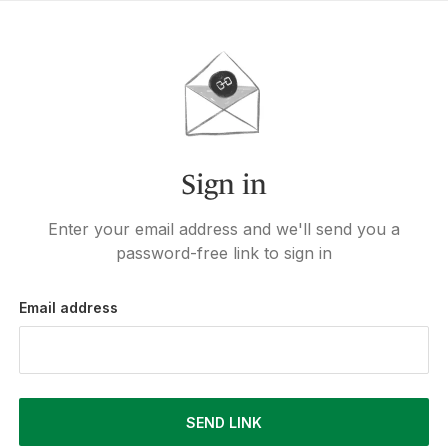
Sign in
Enter your email address and we'll send you a
password-free link to sign in
Email address
SEND LINK