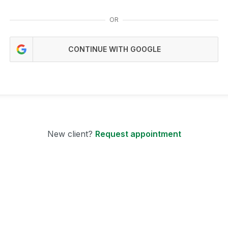
OR
CONTINUE WITH GOOGLE
New client?
Request appointment